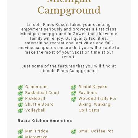
Campground
Lincoln Pines Resort takes your camping
enjoyment seriously and provides a first class
Michigan campground in Gowen that the whole
family will enjoy. Our quality facilities,
entertaining recreational activities and full-
service campsites ensure that you will be able to
make the most of your vacation time at our
resort.
Just some of the features that you will find at
Lincoln Pines Campground:
Gameroom
Rental Kayaks
Basketball Court
Pavilions
Pickleball
Wooded Trails For
Shuffle Board
Biking, Walking,
Volleyball
Golf Carts
Basic Kitchen Amenities
Mini Fridge
Small Coffee Pot
Microwave