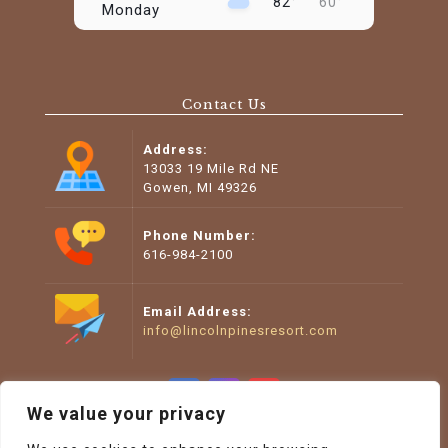
82°
60°
Monday
August 11
74°
49°
Tuesday
Contact Us
August 12
78°
47°
Wednesday
Address:
August 13
13033 19 Mile Rd NE
88°
57°
Thursday
Gowen, MI 49326
August 14
98°
62°
Friday
Phone Number:
616-984-2100
Email Address:
info@lincolnpinesresort.com
We value your privacy