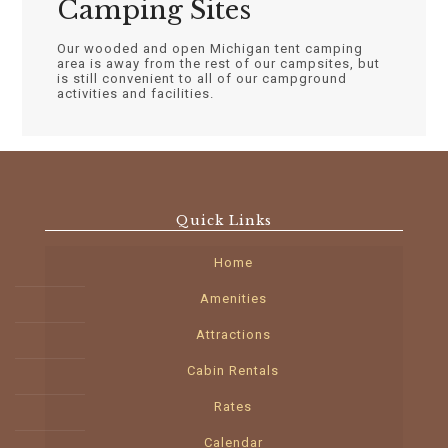
Camping Sites
Our wooded and open Michigan tent camping
area is away from the rest of our campsites, but
is still convenient to all of our campground
activities and facilities.
Quick Links
Home
Amenities
Attractions
Cabin Rentals
Rates
Calendar