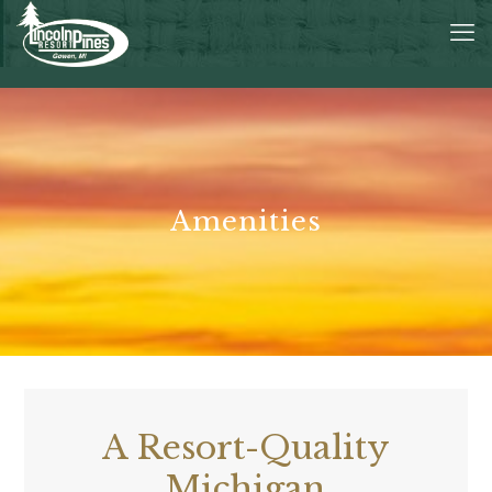
Amenities
A Resort-Quality
Michigan