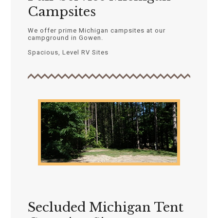
Campsites
We offer prime Michigan campsites at our
campground in Gowen.
Spacious, Level RV Sites
Secluded Michigan Tent