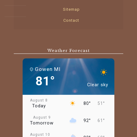
Sitemap
Contact
Weather Forecast
Gowen MI
81°
Clear sky
August 8
80°
51°
Today
August 9
92°
61°
Tomorrow
August 10