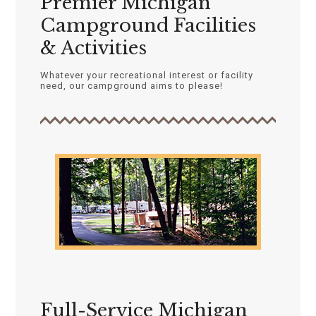
Premier Michigan
Campground Facilities
& Activities
Whatever your recreational interest or facility
need, our campground aims to please!
Full-Service Michigan