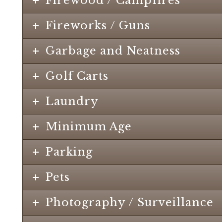
Firewood / Campfires
Fireworks / Guns
Garbage and Neatness
Golf Carts
Laundry
Minimum Age
Parking
Pets
Photography / Surveillance