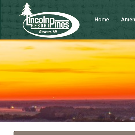
Home
Ameni