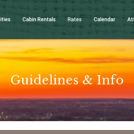
ties
Cabin Rentals
Rates
Calendar
At
Guidelines & Info