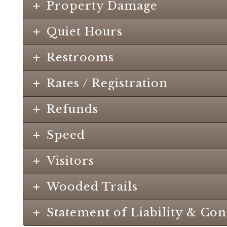
Property Damage
Quiet Hours
Restrooms
Rates / Registration
Refunds
Speed
Visitors
Wooded Trails
Statement of Liability & Co