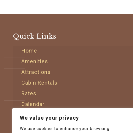
Quick Links
Home
Amenities
Attractions
Cabin Rentals
Rates
Calendar
Sitemap
We value your privacy
Contact
We use cookies to enhance your browsing