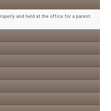
operly and held at the office for a parent.