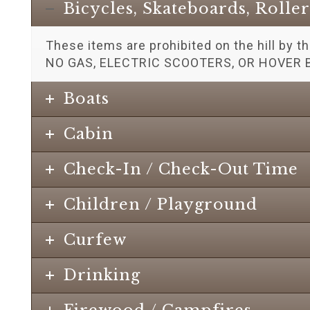
Bicycles, Skateboards, Rolle
These items are prohibited on the hill by t
NO GAS, ELECTRIC SCOOTERS, OR HOVER 
Boats
Cabin
Check-In / Check-Out Time
Children / Playground
Curfew
Drinking