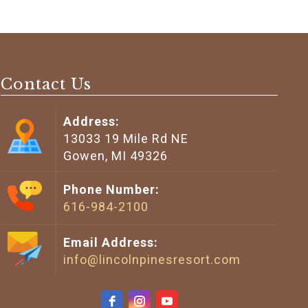
Contact Us
Address:
13033 19 Mile Rd NE
Gowen, MI 49326
Phone Number:
616-984-2100
Email Address:
info@lincolnpinesresort.com