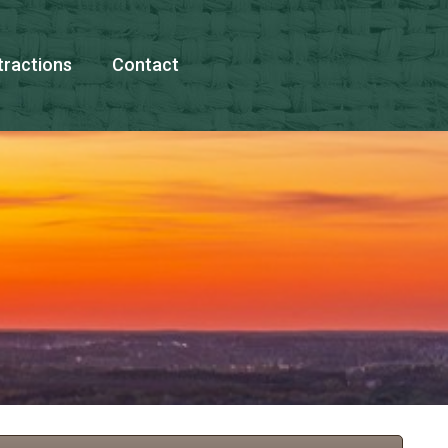
tractions
Contact