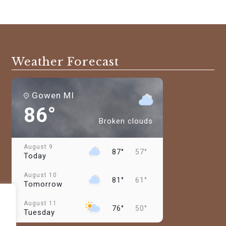
Weather Forecast
Gowen MI
86°
Broken clouds
August 9
87°
57°
Today
August 10
81°
61°
Tomorrow
August 11
76°
50°
Tuesday