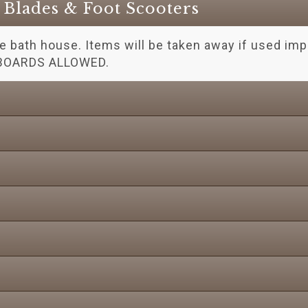
r Blades & Foot Scooters
he bath house. Items will be taken away if used impr
BOARDS ALLOWED.