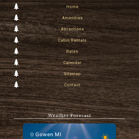
Home
Amenities
Attractions
Cabin Rentals
Rates
Calendar
Sitemap
Contact
Weather Forecast
Gowen MI