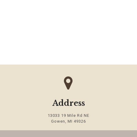
Address
13033 19 Mile Rd NE
Gowen
,
MI
49326