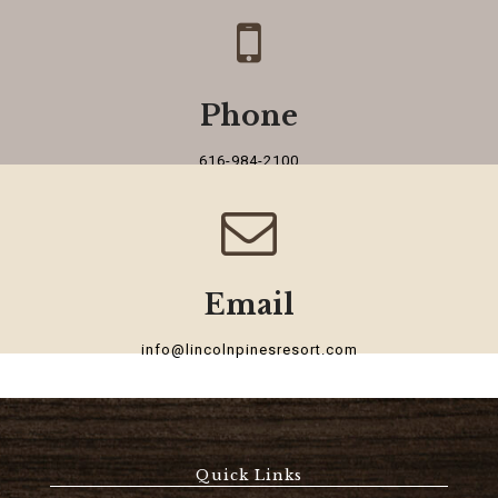
Phone
616-984-2100
Email
info@lincolnpinesresort.com
Quick Links