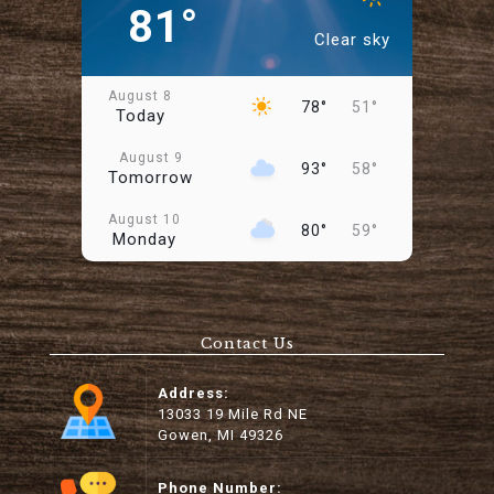
81°
Clear sky
August 8
78°
51°
Today
August 9
93°
58°
Tomorrow
August 10
80°
59°
Monday
August 11
74°
49°
Tuesday
Contact Us
August 12
79°
47°
Wednesday
Address:
August 13
13033 19 Mile Rd NE
88°
57°
Thursday
Gowen, MI 49326
August 14
99°
64°
Friday
Phone Number: