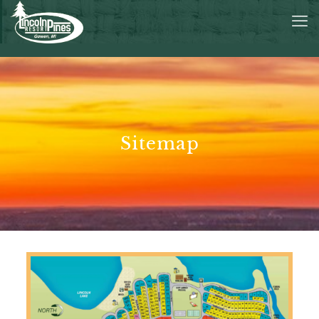
Sitemap