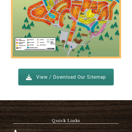
View / Download Our Sitemap
Quick Links