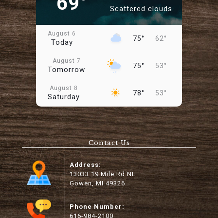
69°
Scattered clouds
August 6
75°
62°
Today
August 7
75°
53°
Tomorrow
August 8
78°
53°
Saturday
August 9
89°
59°
Sunday
Contact Us
August 10
96°
66°
Monday
Address:
August 11
13033 19 Mile Rd NE
81°
60°
Tuesday
Gowen, MI 49326
August 12
88°
55°
Wednesday
Phone Number:
616-984-2100