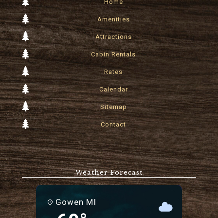
Home
Amenities
Attractions
Cabin Rentals
Rates
Calendar
Sitemap
Contact
Weather Forecast
Gowen MI